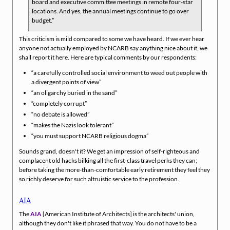
board and executive committee meetings in remote four-star
locations. And yes, the annual meetings continue to go over
budget.
This criticism is mild compared to some we have heard. If we ever hear
anyone not actually employed by NCARB say anything nice about it, we
shall report it here. Here are typical comments by our respondents:
a carefully controlled social environment to weed out people with
a divergent points of view
an oligarchy buried in the sand
completely corrupt
no debate is allowed
makes the Nazis look tolerant
you must support NCARB religious dogma
Sounds grand, doesn't it? We get an impression of self-righteous and
complacent old hacks bilking all the first-class travel perks they can;
before taking the more-than-comfortable early retirement they feel they
so richly deserve for such altruistic service to the profession.
AIA
The
AIA
[American Institute of Architects] is the architects' union,
although they don't like it phrased that way. You do not have to be a