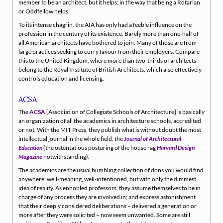
member to be an architect, but it helps; in the way that being a Rotarian
or Oddfellow helps.
To its intense chagrin, the AIA has only had a feeble influence on the
profession in the century of its existence. Barely more than one-half of
all American architects have bothered to join. Many of those are from
large practices seeking to curry favour from their employers. Compare
this to the United Kingdom, where more than two-thirds of architects
belong to the Royal Institute of British Architects, which also effectively
controls education and licensing.
ACSA
The
ACSA
[Association of Collegiate Schools of Architecture] is basically
an organization of all the academics in architecture schools, accredited
or not. With the MIT Press, they publish what is without doubt the most
intellectual journal in the whole field, the
Journal of Architectural
Education
(the ostentatious posturing of the house rag
Harvard Design
Magazine
notwithstanding).
The academics are the usual bumbling collection of dons you would find
anywhere: well-meaning, well-intentioned, but with only the dimmest
idea of reality. As ennobled professors, they assume themselves to be in
charge of any process they are involved in; and express astonishment
that their deeply considered deliberations – delivered a generation or
more after they were solicited – now seem unwanted. Some are still