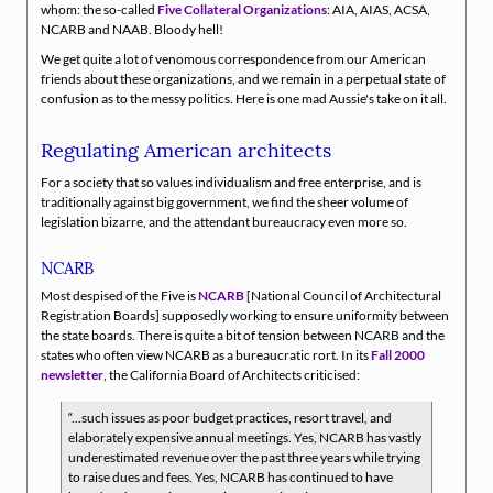
whom: the so-called
Five Collateral Organizations
: AIA, AIAS, ACSA,
NCARB and NAAB. Bloody hell!
We get quite a lot of venomous correspondence from our American
friends about these organizations, and we remain in a perpetual state of
confusion as to the messy politics. Here is one mad Aussie's take on it all.
Regulating American architects
For a society that so values individualism and free enterprise, and is
traditionally against big government, we find the sheer volume of
legislation bizarre, and the attendant bureaucracy even more so.
NCARB
Most despised of the Five is
NCARB
[National Council of Architectural
Registration Boards] supposedly working to ensure uniformity between
the state boards. There is quite a bit of tension between NCARB and the
states who often view NCARB as a bureaucratic rort. In its
Fall 2000
newsletter
, the California Board of Architects criticised:
...such issues as poor budget practices, resort travel, and
elaborately expensive annual meetings. Yes, NCARB has vastly
underestimated revenue over the past three years while trying
to raise dues and fees. Yes, NCARB has continued to have