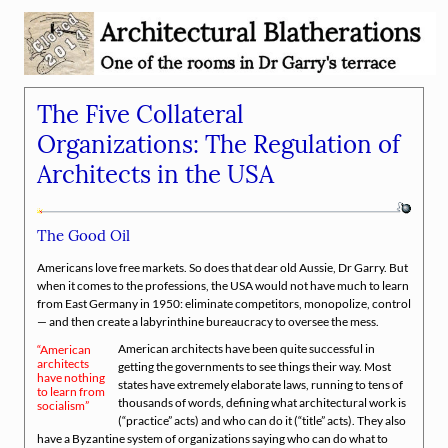
The Five Collateral
Organizations: The Regulation of
Architects in the USA
The Good Oil
Americans love free markets. So does that dear old Aussie, Dr Garry. But
when it comes to the professions, the USA would not have much to learn
from East Germany in 1950: eliminate competitors, monopolize, control
— and then create a labyrinthine bureaucracy to oversee the mess.
American architects have been quite successful in
American
architects
getting the governments to see things their way. Most
have nothing
states have extremely elaborate laws, running to tens of
to learn from
thousands of words, defining what architectural work is
socialism
(
practice
acts) and who can do it (
title
acts). They also
have a Byzantine system of organizations saying who can do what to