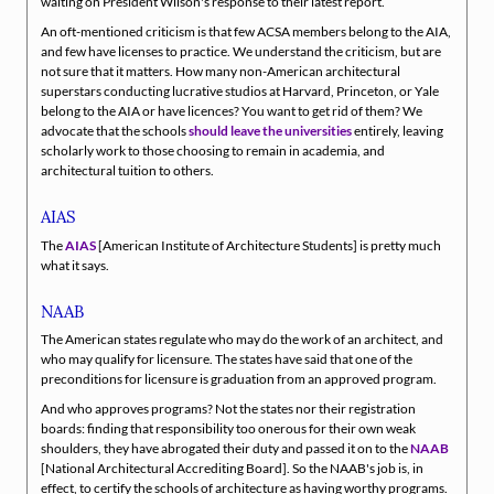
waiting on President Wilson's response to their latest report.
An oft-mentioned criticism is that few ACSA members belong to the AIA,
and few have licenses to practice. We understand the criticism, but are
not sure that it matters. How many non-American architectural
superstars conducting lucrative studios at Harvard, Princeton, or Yale
belong to the AIA or have licences? You want to get rid of them? We
advocate that the schools
should leave the universities
entirely, leaving
scholarly work to those choosing to remain in academia, and
architectural tuition to others.
AIAS
The
AIAS
[American Institute of Architecture Students] is pretty much
what it says.
NAAB
The American states regulate who may do the work of an architect, and
who may qualify for licensure. The states have said that one of the
preconditions for licensure is graduation from an approved program.
And who approves programs? Not the states nor their registration
boards: finding that responsibility too onerous for their own weak
shoulders, they have abrogated their duty and passed it on to the
NAAB
[National Architectural Accrediting Board]. So the NAAB's job is, in
effect, to certify the schools of architecture as having worthy programs.