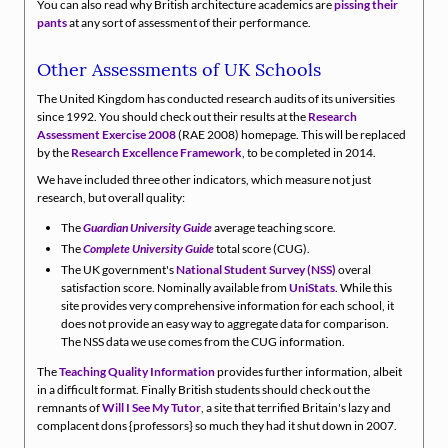
You can also read why British architecture academics are
pissing their
pants
at any sort of assessment of their performance.
Other Assessments of UK Schools
The United Kingdom has conducted research audits of its universities
since 1992. You should check out their results at the
Research
Assessment Exercise 2008
(RAE 2008) homepage. This will be replaced
by the
Research Excellence Framework
, to be completed in 2014.
We have included three other indicators, which measure not just
research, but overall quality:
The
Guardian University Guide
average teaching score.
The
Complete University Guide
total score (CUG).
The UK government's
National Student Survey (NSS)
overal
satisfaction score. Nominally available from
UniStats
. While this
site provides very comprehensive information for each school, it
does not provide an easy way to aggregate data for comparison.
The NSS data we use comes from the CUG information.
The
Teaching Quality Information
provides further information, albeit
in a difficult format. Finally British students should check out the
remnants of
Will I See My Tutor
, a site that terrified Britain's lazy and
complacent dons {professors} so much they had it shut down in 2007.