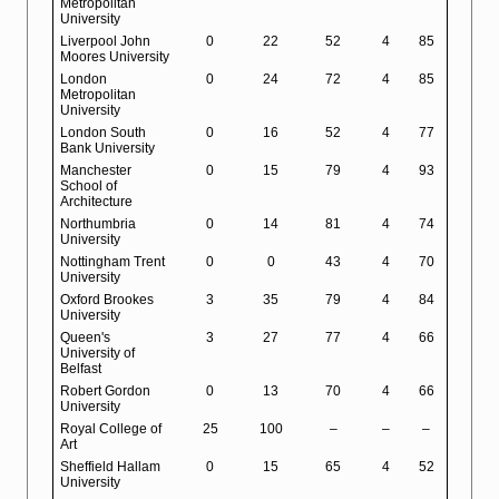
Metropolitan
University
Liverpool John
0
22
52
4
85
Moores University
London
0
24
72
4
85
Metropolitan
University
London South
0
16
52
4
77
Bank University
Manchester
0
15
79
4
93
School of
Architecture
Northumbria
0
14
81
4
74
University
Nottingham Trent
0
0
43
4
70
University
Oxford Brookes
3
35
79
4
84
University
Queen's
3
27
77
4
66
University of
Belfast
Robert Gordon
0
13
70
4
66
University
Royal College of
25
100
–
–
–
Art
Sheffield Hallam
0
15
65
4
52
University