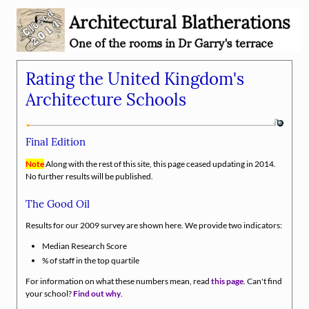
Rating the United Kingdom's
Architecture Schools
Final Edition
Note
Along with the rest of this site, this page ceased updating in 2014.
No further results will be published.
The Good Oil
Results for our 2009 survey are shown here. We provide two indicators:
Median Research Score
% of staff in the top quartile
For information on what these numbers mean, read
this page
. Can't find
your school?
Find out why
.