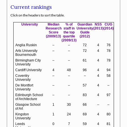
Current rankings
Click on the headers to sort the table.
University
Median
% of
Guardian
NSS
CUG
Research
staff in
University
(2013)
(2014)
Score
the top
Guide
(2009/13)
quartile
(2012)
(2009/13)
Anglia Ruskin
–
–
72
4
76
Arts University
–
–
72
4
78
Bournemouth
Birmingham City
–
–
61
4
78
University
Cardiff University
4
48
96
4
94
Coventry
–
–
–
4
58
University
De Montfort
–
–
57
4
–
University
Edinburgh School
–
–
83
4
97
of Architecture
Glasgow School
1
30
66
–
–
of Art
Kingston
1
24
69
4
80
University
Leeds
0
7
59
4
81