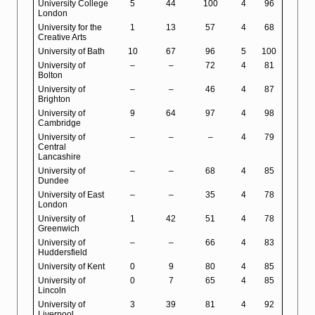
University College
5
44
100
4
96
London
University for the
1
13
57
4
68
Creative Arts
University of Bath
10
67
96
5
100
University of
–
–
72
4
81
Bolton
University of
–
–
46
4
87
Brighton
University of
9
64
97
4
98
Cambridge
University of
–
–
–
4
79
Central
Lancashire
University of
–
–
68
4
85
Dundee
University of East
–
–
35
4
78
London
University of
1
42
51
4
78
Greenwich
University of
–
–
66
4
83
Huddersfield
University of Kent
0
9
80
4
85
University of
0
7
65
4
85
Lincoln
University of
3
39
81
4
92
Liverpool