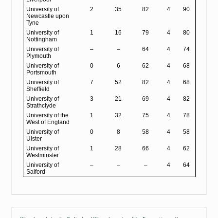
University of
2
35
82
4
90
Newcastle upon
Tyne
University of
1
16
79
4
80
Nottingham
University of
–
–
64
4
74
Plymouth
University of
0
6
62
4
68
Portsmouth
University of
7
52
82
4
68
Sheffield
University of
3
21
69
4
82
Strathclyde
University of the
1
32
75
4
78
West of England
University of
0
8
58
4
58
Ulster
University of
1
28
66
4
62
Westminster
University of
–
–
–
4
64
Salford