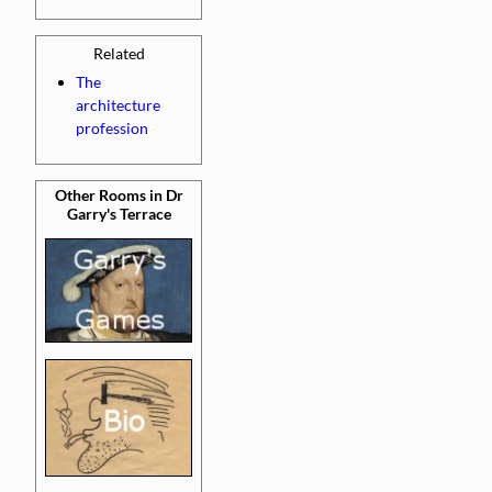
The
architecture
profession