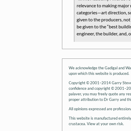
relevance to making major 
categories—art direction, 
given to the producers, not 
be given to the
best buildi
engineer, the builder, and, o
We acknowledge the Gadigal and Wanga
upon which this website is produced.
Copyright © 2001–2014 Garry Stevens.
confidence and copyright © 2001–2014
palaver, you may freely quote any rese
proper attribution to Dr Garry and this
All opinions expressed are professiona
This website is manufactured entirel
crustacea. View at your own risk.