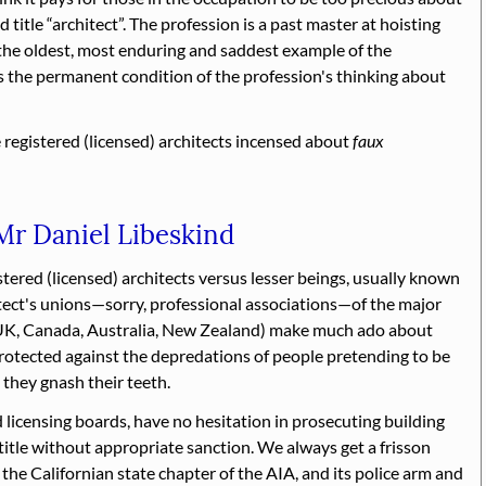
d title
architect
. The profession is a past master at hoisting
 the oldest, most enduring and saddest example of the
is the permanent condition of the profession's thinking about
e registered (licensed) architects incensed about
faux
 Mr Daniel Libeskind
stered (licensed) architects versus lesser beings, usually known
itect's unions—sorry, professional associations—of the major
UK, Canada, Australia, New Zealand) make much ado about
protected against the depredations of people pretending to be
 they gnash their teeth.
d licensing boards, have no hesitation in prosecuting building
title without appropriate sanction. We always get a frisson
 the Californian state chapter of the AIA, and its police arm and