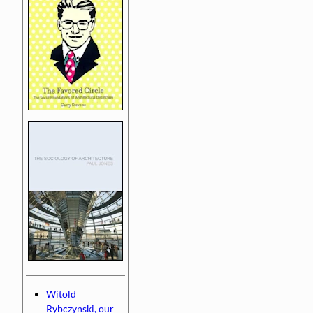
Witold
Rybczynski, our