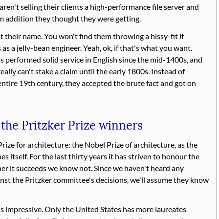
aren't selling their clients a high-performance file server and
 addition they thought they were getting.
 their name. You won't find them throwing a hissy-fit if
 a jelly-bean engineer. Yeah, ok, if that's what you want.
s performed solid service in English since the mid-1400s, and
really can't stake a claim until the early 1800s. Instead of
 entire 19th century, they accepted the brute fact and got on
 the Pritzker Prize winners
Prize for architecture: the Nobel Prize of architecture, as the
s itself. For the last thirty years it has striven to honour the
her it succeeds we know not. Since we haven't heard any
inst the Pritzker committee's decisions, we'll assume they know
s impressive. Only the United States has more laureates