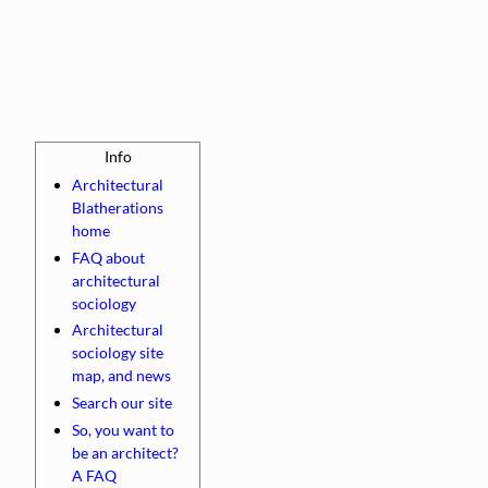
Architectural
Blatherations
home
FAQ about
architectural
sociology
Architectural
sociology site
map, and news
Search our site
So, you want to
be an architect?
A FAQ