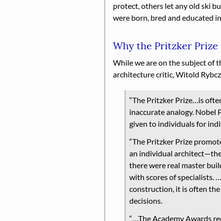
protect, others let any old ski b
were born, bred and educated in 
Why the Pritzker Prize 
While we are on the subject of t
architecture critic, Witold Rybc
The Pritzker Prize…is often
inaccurate analogy. Nobel Pr
given to individuals for ind
The Pritzker Prize promote
an individual architect—the
there were real master buil
with scores of specialists.
construction, it is often th
decisions.
…The Academy Awards recog