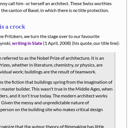
unny call him- or herself an architect. These Swiss worthies
the canton of Basel, in which there is
no
title protection.
is a crock
he Pritzkers, we turn the stage over to our favourite
zynski,
writing in Slate
(1 April, 2008) (his quote, our title line):
 referred to as the Nobel Prize of architecture. It is an
izes, whether in literature, chemistry, or physics, are
ividual work; buildings are the result of teamwork.
s the fiction that buildings spring from the imagination of
 master builder. This wasn't true in the Middle Ages, when
ders, and it isn't true today. The modern architect works
 … Given the messy and unpredictable nature of
e person on the building site who makes critical design
nize that the auteur theory of filmmaking has little