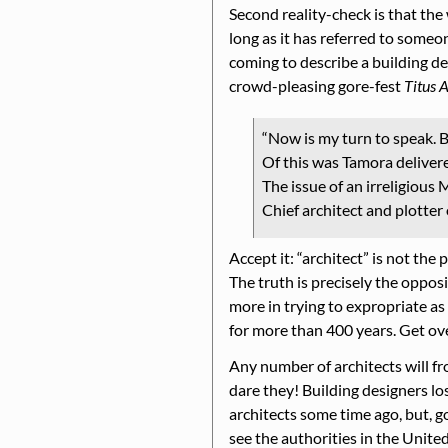
Second reality-check is that th
long as it has referred to some
coming to describe a building des
crowd-pleasing gore-fest
Titus 
Now is my turn to speak. B
Of this was Tamora deliver
The issue of an irreligious 
Chief architect and plotter 
Accept it:
architect
is not the 
The truth is precisely the opposi
more in trying to expropriate as
for more than 400 years. Get over
Any number of architects will f
dare they! Building designers lo
architects some time ago, but, go
see the authorities in the Unit