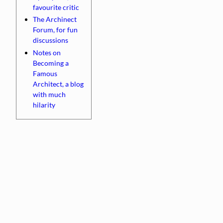
favourite critic
The Archinect
Forum, for fun
discussions
Notes on
Becoming a
Famous
Architect, a blog
with much
hilarity