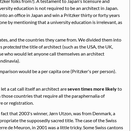
zker folks from?). A testament to Japan's licensure and
ersity education is not required to be an architect in Japan.
nto an office in Japan and win a Pritzker thirty or forty years
one by mentioning that a university education is irrelevant, as
tes, and the countries they came from. We divided them into
ns
protected
the title of architect (such as the USA, the UK,
se who would let anyone call themselves an architect
andinavia).
mparison would be a per capita one (Pritzker's per person).
t a cat call itself an architect are
seven times more likely
to
 those countries that require all the paraphernalia of
e or registration.
 fact that 2003's winner, Jørn Utzon, was from Denmark, a
ropriate the supposedly sacred title. The case of the Swiss
rre de Meuron, in 2001 was a little tricky. Some Swiss cantons