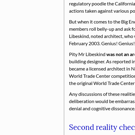
regulatory poodle the California 
actions taken against various po
But when it comes to the Big End 
members roll belly-up and ask fo
Libeskind, noted architect, who
February 2003. Genius! Genius! c
Pity Mr Libeskind
was not an ar
building designer. As reported i
became a licensed architect in 
World Trade Center competition.
the original World Trade Cente
Any discussions of these realitie
deliberation would be embarrassi
denial and cognitive dissonance
Second reality che