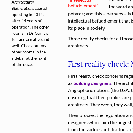
Architectural
befuddle­ment
the word an
Blatherations
ceased
petards; and this – perhaps – is
updating in 2014,
intellectual befuddlement that 
after 14 years of
operation. The other
its place in society.
rooms in Dr Garry's
Three reality checks for all thos
Terrace are alive and
architects.
well. Check out my
other rooms in the
sidebar at the right
First reality check:
of the page.
First reality check concerns regi
as
building designers
. The arch
Anglophone nations (the USA, 
ensuring that their publics are 
architects. They weep, they wail,
Their proxies, the regulation an
designers who claim the august 
from the various publications of