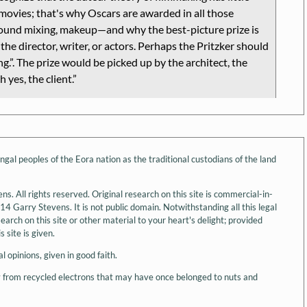
movies; that's why Oscars are awarded in all those
sound mixing, makeup—and why the best-picture prize is
the director, writer, or actors. Perhaps the Pritzker should
ng.
. The prize would be picked up by the architect, the
h yes, the client.
l peoples of the Eora nation as the traditional custodians of the land
 All rights reserved. Original research on this site is commercial-in-
 Garry Stevens. It is not public domain. Notwithstanding all this legal
arch on this site or other material to your heart's delight; provided
 site is given.
l opinions, given in good faith.
y from recycled electrons that may have once belonged to nuts and