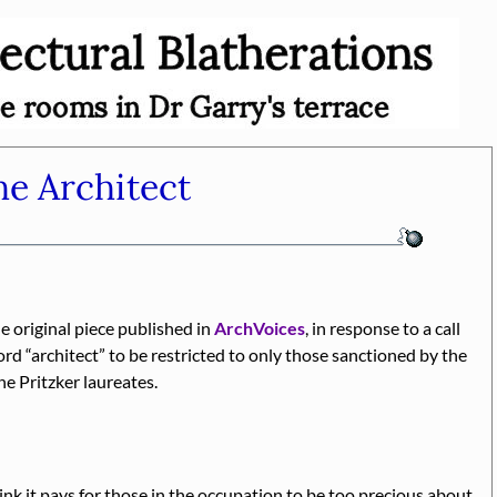
e Architect
he original piece published in
ArchVoices
, in response to a call
word
architect
to be restricted to only those sanctioned by the
he Pritzker laureates.
nk it pays for those in the occupation to be too precious about