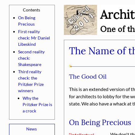
On Being
Precious
First reality
check: Mr Daniel
Libeskind
The Name of th
Second reality
check:
Shakespeare
Third reality
The Good Oil
check: the
Pritzker Prize
This is an extended version of t
winners
for architects to lobby for the 
Why the
state. We also have a whack at t
Pritzker Prize is
a crock
On Being Precious
We don't thi
intellectual