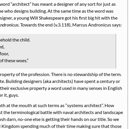
e word
architect
has meant a designer of any sort for just as
one who designs building. At the same time as the word was
igner, a young Will Shakespeare got his first big hit with the
Andronicus
. Towards the end (v.3.118), Marcus Andronicus says:
ehold the child.
ed,
Moor,
of these woes.
property of the profession. There is no stewardship of the term.
te. Building designers (aka architects) have spent a century or
 their exclusive property a word used in many senses in English
 it, guys.
roth at the mouth at such terms as
systems architect
. How
st the terminological battle with naval architects and landscape
sh darn, no-one else is getting their hands on our title. So we
ed Kingdom spending much of their time making sure that those