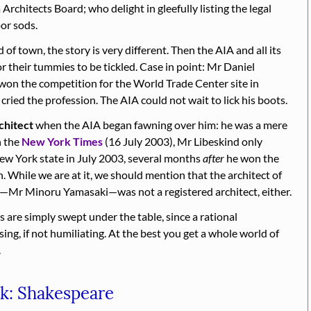
Architects Board; who delight in gleefully listing the legal
or sods.
of town, the story is very different. Then the AIA and all its
r their tummies to be tickled. Case in point: Mr Daniel
 won the competition for the World Trade Center site in
ried the profession. The AIA could not wait to lick his boots.
chitect
when the AIA began fawning over him: he was a mere
n the
New York Times
(16 July 2003), Mr Libeskind only
New York state in July 2003, several months
after
he won the
 While we are at it, we should mention that the architect of
r—Mr Minoru Yamasaki—was not a registered architect, either.
s are simply swept under the table, since a rational
ng, if not humiliating. At the best you get a whole world of
.
ck: Shakespeare