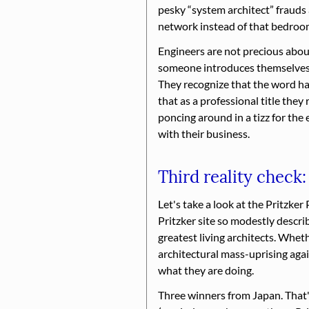
pesky
system architect
frauds 
network instead of that bedroom
Engineers are not precious about
someone introduces themselves as
They recognize that the word ha
that as a professional title they 
poncing around in a tizz for the
with their business.
Third reality check:
Let's take a look at the Pritzker 
Pritzker site so modestly describe
greatest living architects. Whet
architectural mass-uprising aga
what they are doing.
Three winners from Japan. That'