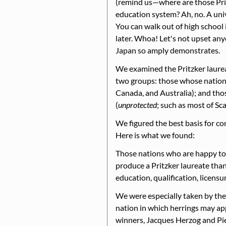
(remind us—where are those Prit
education system? Ah, no. A univ
You can walk out of high school i
later. Whoa! Let's not upset any
Japan so amply demonstrates.
We examined the Pritzker laurea
two groups: those whose natio
Canada, and Australia); and tho
(
unprotected
; such as most of Sc
We figured the best basis for co
Here is what we found:
Those nations who are happy to le
produce a Pritzker laureate than
education, qualification, licensur
We were especially taken by the
nation in which herrings may app
winners, Jacques Herzog and Pie